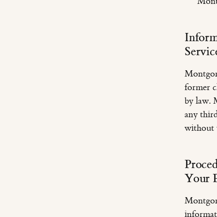
Mont
Inform
Servic
Montgome
former cl
by law. 
any thir
without 
Proced
Your P
Montgome
informat