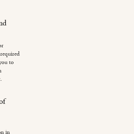
and
or
 required
you to
n
.
of
on in