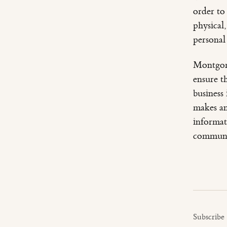
order to
physical
personal
Montgome
ensure t
business
makes an
informat
communi
Subscribe