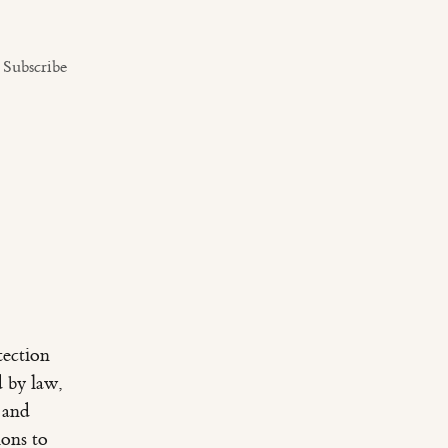
Subscribe
tection
d by law,
 and
ions to