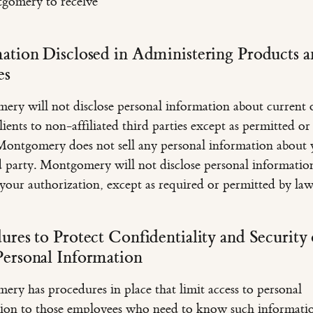
gomery to receive
ation Disclosed in Administering Products 
es
ry will not disclose personal information about current 
ients to non-affiliated third parties except as permitted or
Montgomery does not sell any personal information about 
d party. Montgomery will not disclose personal informatio
your authorization, except as required or permitted by law
ures to Protect Confidentiality and Security 
ersonal Information
ry has procedures in place that limit access to personal
ion to those employees who need to know such informati