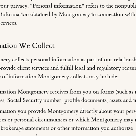
your privacy. "Personal information" refers to the nonpubl
l information obtained by Montgomery in connection with
ervices.
mation We Collect
ry collects personal information as part of our relationsh
rovide client services and fulfill legal and regulatory requi
 of information Montgomery collects may include:
rmation Montgomery receives from you on forms (such as
ss, Social Security number, profile documents, assets and 
mation you provide Montgomery directly about your pers
ces or personal circumstances or which Montgomery may r
brokerage statements or other information you authorize