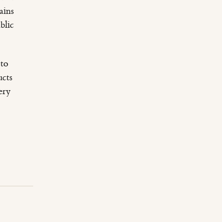
ains
blic
 to
ucts
ery