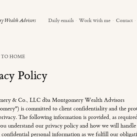
y Wealth Advisors
Daily emails
·
Work with me
·
Contact
·
 TO HOME
acy Policy
ery & Co., LLC dba Montgomery Wealth Advisors
mery") is committed to client confidentiality and the pro
privacy. The following information is provided, as require
you understand our privacy policy and how we will handle
 confidential personal information as we fulfill our obligat