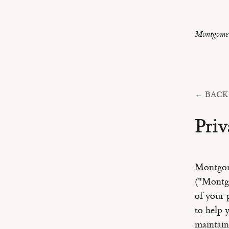
Montgomer
← BACK
Priv
Montgom
("Montgo
of your 
to help 
maintain