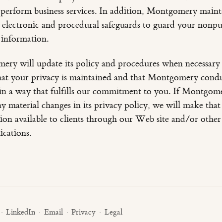
 perform business services. In addition, Montgomery maint
, electronic and procedural safeguards to guard your nonpu
 information.
ry will update its policy and procedures when necessary
hat your privacy is maintained and that Montgomery cond
 in a way that fulfills our commitment to you. If Montgom
y material changes in its privacy policy, we will make that
ion available to clients through our Web site and/or other
cations.
·
LinkedIn
·
Email
·
Privacy
·
Legal