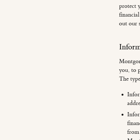
protect 
financia
out our s
Infor
Montgome
you, to p
The type
Info
addre
Infor
finan
from 