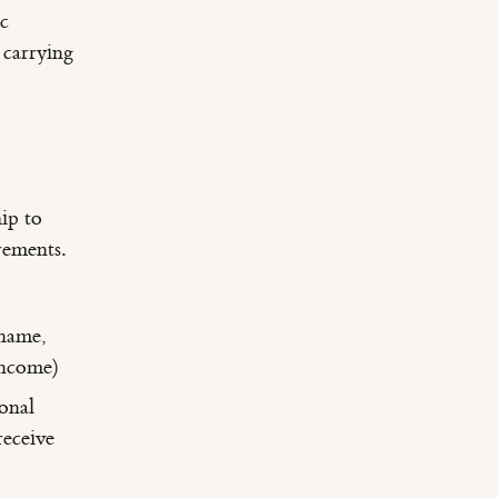
ic
 carrying
ip to
rements.
 name,
income)
onal
eceive